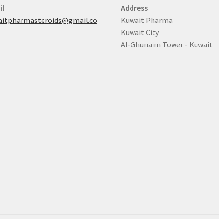
il
Address
aitpharmasteroids@gmail.co
Kuwait Pharma
Kuwait City
Al-Ghunaim Tower - Kuwait