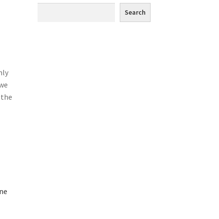
Search
hly
 we
 the
one