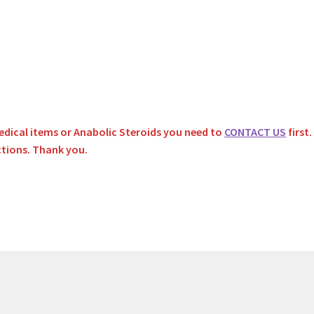
dical items or Anabolic Steroids you need to
CONTACT US
first
ctions. Thank you.