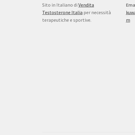
Sito in Italiano di
Vendita
Ema
Testosterone Italia
per necessità
kuw
terapeutiche e sportive.
m