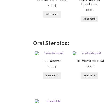
Injectable
80,000
$
80,000
$
Add to cart
Read more
Oral Steroids:
100. Anavar
101. Winstrol Oral
90,000
$
80,000
$
Read more
Read more