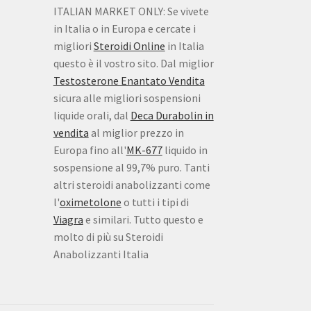
ITALIAN MARKET ONLY: Se vivete
in Italia o in Europa e cercate i
migliori
Steroidi Online
in Italia
questo è il vostro sito. Dal miglior
Testosterone Enantato Vendita
sicura alle migliori sospensioni
liquide orali, dal
Deca Durabolin in
vendita
al miglior prezzo in
Europa fino all'
MK-677
liquido in
sospensione al 99,7% puro. Tanti
altri steroidi anabolizzanti come
l'
oximetolone
o tutti i tipi di
Viagra
e similari. Tutto questo e
molto di più su Steroidi
Anabolizzanti Italia