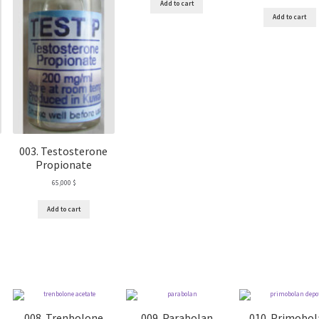
Add to cart
Add to cart
003. Testosterone
Propionate
65,000
$
Add to cart
008. Trenbolone
009. Parabolan
010. Primobo