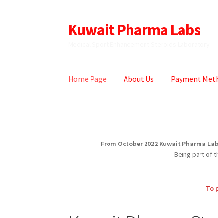
Kuwait Pharma Labs
Skip
Skip
to
to
Medical Sport Enhancement Steroids Laboratory
navigation
content
Home Page
About Us
Payment Met
Home
About Us
Accepted Payment Methods
From October 2022 Kuwait Pharma Labs,
Being part of 
To 