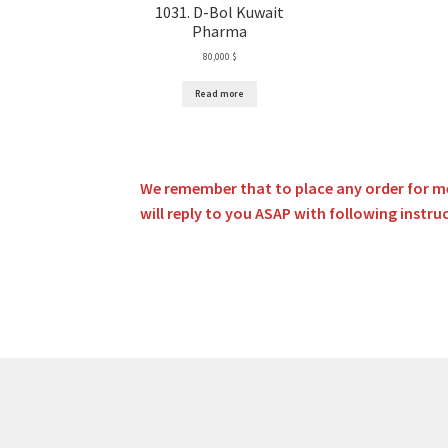
1031. D-Bol Kuwait
Pharma
80,000
$
Read more
We remember that to place any order for me
will reply to you ASAP with following instru