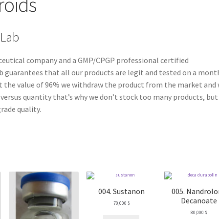
roids
 Lab
aceutical company and a GMP/CPGP professional certified
 guarantees that all our products are legit and tested on a mont
east the value of 96% we withdraw the product from the market and
ty versus quantity that’s why we don’t stock too many products, but
rade quality.
004. Sustanon
005. Nandrol
Decanoate
70,000
$
80,000
$