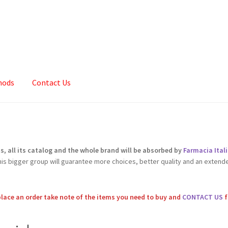
hods
Contact Us
Cart
Checkout
Contact
My account
Sample Page
Shop
 all its catalog and the whole brand will be absorbed by
Farmacia Ita
this bigger group will guarantee more choices, better quality and an extend
place an order take note of the items you need to buy and
CONTACT US
f