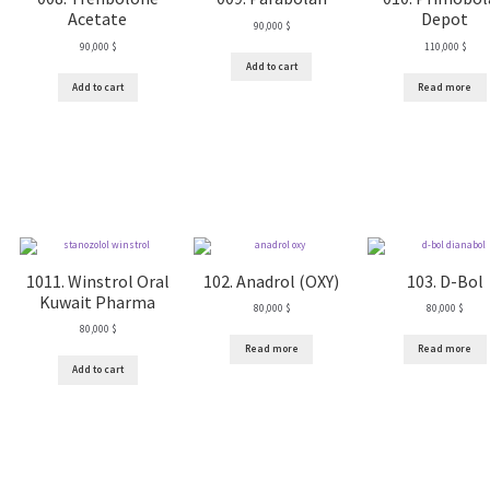
Acetate
Depot
90,000
$
90,000
$
110,000
$
Add to cart
Add to cart
Read more
1011. Winstrol Oral
102. Anadrol (OXY)
103. D-Bol
Kuwait Pharma
80,000
$
80,000
$
80,000
$
Read more
Read more
Add to cart