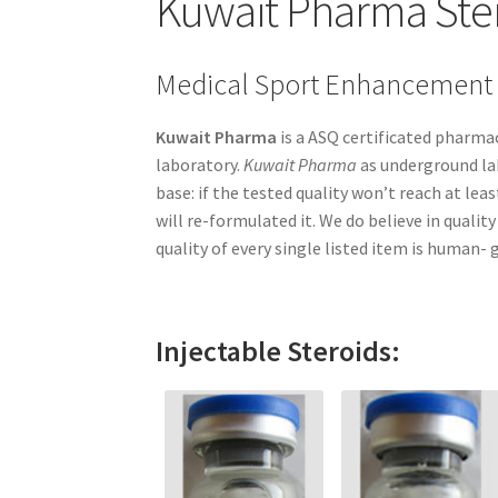
Kuwait Pharma Ste
Medical Sport Enhancement
Kuwait Pharma
is a ASQ certificated pharm
laboratory.
Kuwait Pharma
as underground lab
base: if the tested quality won’t reach at l
will re-formulated it. We do believe in quali
quality of every single listed item is human- g
Injectable Steroids: