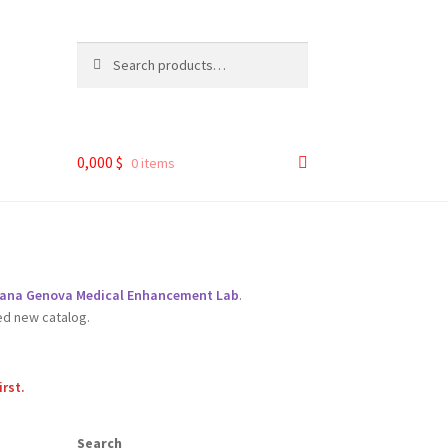
Search
Search
for:
0,000
$
0 items
liana Genova Medical Enhancement Lab
.
ed new catalog.
irst.
Search